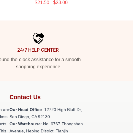
$21.50 - $23.00
24/7 HELP CENTER
und-the-clock assistance for a smooth
shopping experience
Contact Us
h are
Our Head Office
: 12720 High Bluff Dr,
class
San Diego, CA 92130
ucts
Our Warehouse
: No. 6767 Zhongshan
This
Avenue, Heping District, Tianjin