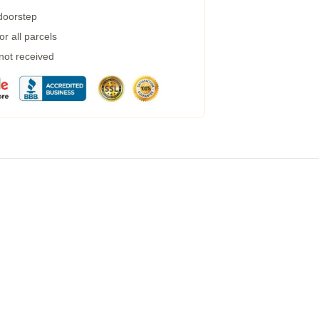
 doorstep
r all parcels
 not received