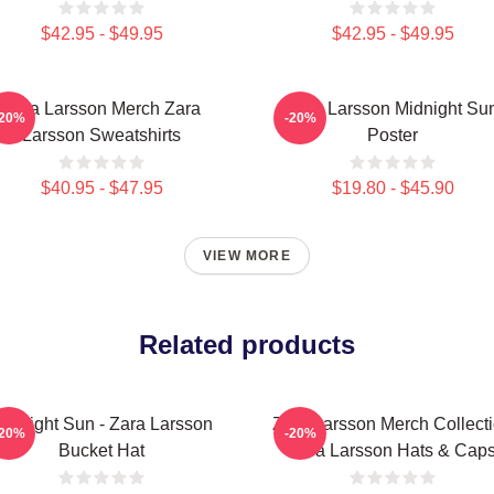
$42.95 - $49.95
$42.95 - $49.95
Zara Larsson Merch Zara
Zara Larsson Midnight Su
-20%
-20%
Larsson Sweatshirts
Poster
$40.95 - $47.95
$19.80 - $45.90
VIEW MORE
Related products
idnight Sun - Zara Larsson
Zara Larsson Merch Collect
-20%
-20%
Bucket Hat
Zara Larsson Hats & Cap