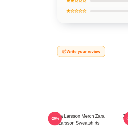
★★☆☆☆
★☆☆☆☆
Write your review
Zara Larsson Merch Zara
Za
-20%
Larsson Sweatshirts