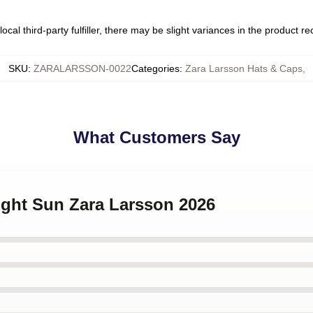
ocal third-party fulfiller, there may be slight variances in the product r
SKU
:
ZARALARSSON-0022
Categories
:
Zara Larsson Hats & Caps
,
What Customers Say
ight Sun Zara Larsson 2026