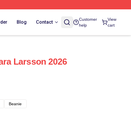
Customer
View
rder
Blog
Contact
help
cart
ara Larsson 2026
Beanie