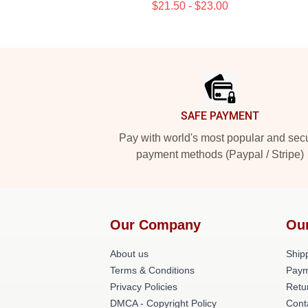
$21.50 - $23.00
Footer
SAFE PAYMENT
Pay with world's most popular and sec
payment methods (Paypal / Stripe)
Our Company
Ou
About us
Shipp
Terms & Conditions
Paym
Privacy Policies
Retu
DMCA - Copyright Policy
Cont