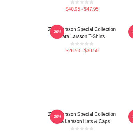
$40.95 - $47.95
Zara Larsson Special Collection
-20%
Zara Larsson T-Shirts
$26.50 - $30.50
Zara Larsson Special Collection
M
-20%
Zara Larsson Hats & Caps