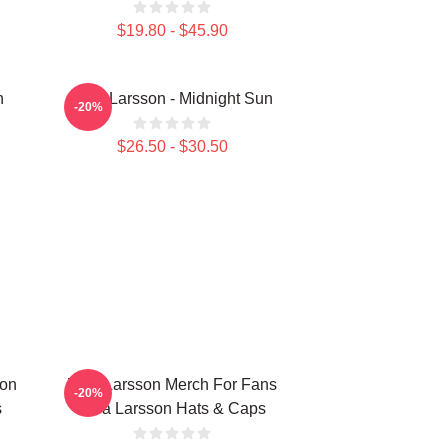
$19.80 - $45.90
n
Zara Larsson - Midnight Sun
-20%
$26.50 - $30.50
ion
Zara Larsson Merch For Fans
-20%
s
Zara Larsson Hats & Caps