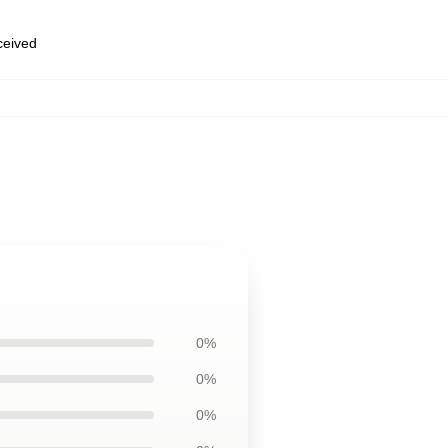
eceived
0%
0%
0%