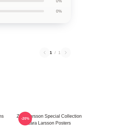
0%
0%
1
/
1
ns
Zara Larsson Special Collection
-20%
Zara Larsson Posters