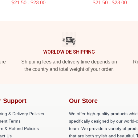
$21.50 - $23.00
$21.50 - $23.00
WORLDWIDE SHIPPING
ure
Shipping fees and delivery time depends on
Ro
the country and total weight of your order.
r Support
Our Store
ing & Delivery Policies
We offer high-quality products whic
ent Terms
specifically designed by our world-
rn & Refund Policies
team. We provide a variety of prod
act Us
that are both stylish and beautiful. 