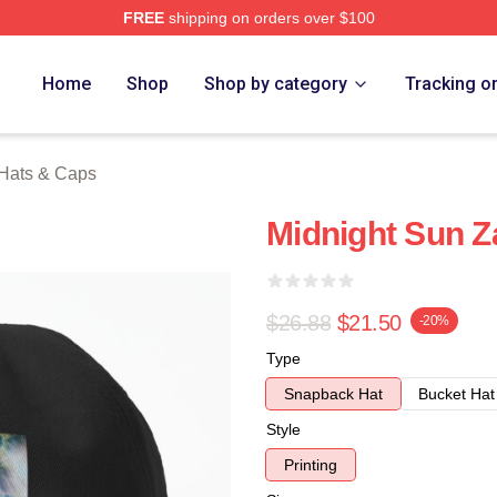
FREE
shipping on orders over $100
rch Store
Home
Shop
Shop by category
Tracking o
 Hats & Caps
Midnight Sun Z
$26.88
$21.50
-20%
Type
Snapback Hat
Bucket Hat
Style
Printing