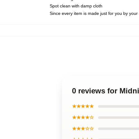
Spot clean with damp cloth
Since every item is made just for you by your l
0 reviews for Midn
★★★★★
★★★★☆
★★★☆☆