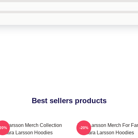
Best sellers products
ra Larsson Merch Collection
Zara Larsson Merch For Fa
-20%
-20%
Zara Larsson Hoodies
Zara Larsson Hoodies