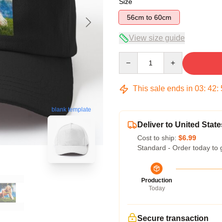
Size
56cm to 60cm
View size guide
Quantity
This sale ends in
03
:
42
:
blank template
Deliver to United State
Cost to ship:
$6.99
Standard - Order today to 
Production
Today
Secure transaction