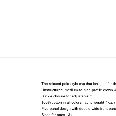
The relaxed polo-style cap that isn't just for
Unstructured, medium-to-high-profile crown wit
Buckle closure for adjustable fit
100% cotton in all colors, fabric weight 7 oz.
Five-panel design with double-wide front pane
Sized for ages 13+