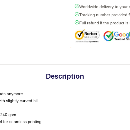
Worldwide delivery to your
Tracking number provided fo
Full refund if the product is
Description
 dads anymore
h slightly curved bill
 / 240 gsm
l for seamless printing