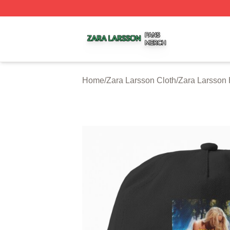
Zara Larsson Shop ⚡️ Officially Licensed Zara Larsson Me
Home
/
Zara Larsson Cloth
/
Zara Larsson