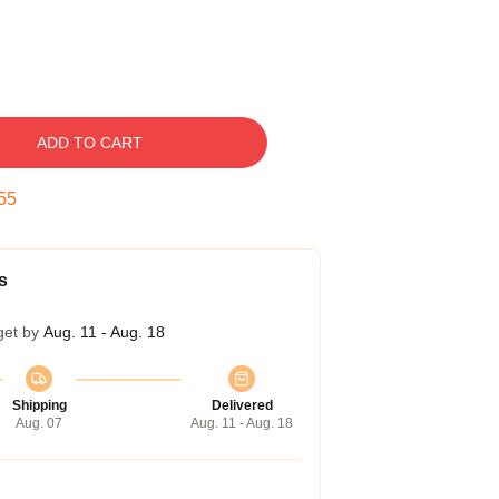
ADD TO CART
54
s
get by
Aug. 11 - Aug. 18
Shipping
Delivered
Aug. 07
Aug. 11 - Aug. 18