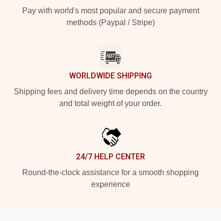
Pay with world's most popular and secure payment
methods (Paypal / Stripe)
WORLDWIDE SHIPPING
Shipping fees and delivery time depends on the country
and total weight of your order.
24/7 HELP CENTER
Round-the-clock assistance for a smooth shopping
experience