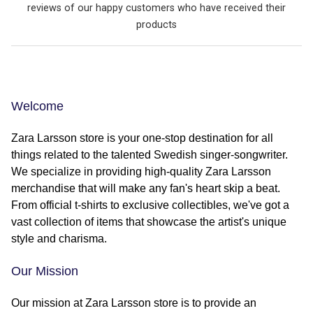
reviews of our happy customers who have received their
products
Welcome
Zara Larsson store is your one-stop destination for all
things related to the talented Swedish singer-songwriter.
We specialize in providing high-quality Zara Larsson
merchandise that will make any fan's heart skip a beat.
From official t-shirts to exclusive collectibles, we've got a
vast collection of items that showcase the artist's unique
style and charisma.
Our Mission
Our mission at Zara Larsson store is to provide an