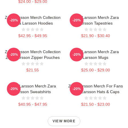
$24.00 - $29.00
Zara Larsson Merch Collection
Zara Larsson Merch Zara
-20%
-20%
Zara Larsson Hoodies
Larsson Tapestries
$42.95 - $49.95
$21.90 - $30.40
Zara Larsson Merch Collection
Zara Larsson Merch Zara
-20%
-20%
Zara Larsson Zipper Pouches
Larsson Mugs
$21.55
$25.00 - $29.00
Zara Larsson Merch Zara
Zara Larsson Merch For Fans
-20%
-20%
Larsson Sweatshirts
Zara Larsson Hats & Caps
$40.95 - $47.95
$21.50 - $23.00
VIEW MORE