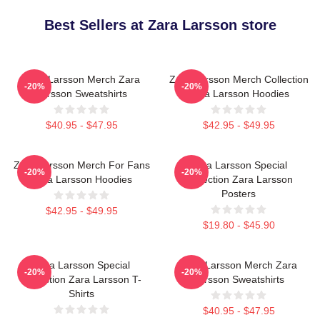
Best Sellers at Zara Larsson store
Zara Larsson Merch Zara
Zara Larsson Merch Collection
-20%
-20%
Larsson Sweatshirts
Zara Larsson Hoodies
$40.95 - $47.95
$42.95 - $49.95
Zara Larsson Merch For Fans
Zara Larsson Special
-20%
-20%
Zara Larsson Hoodies
Collection Zara Larsson
Posters
$42.95 - $49.95
$19.80 - $45.90
Zara Larsson Special
Zara Larsson Merch Zara
-20%
-20%
Collection Zara Larsson T-
Larsson Sweatshirts
Shirts
$40.95 - $47.95