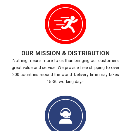
OUR MISSION & DISTRIBUTION
Nothing means more to us than bringing our customers
great value and service. We provide free shipping to over
200 countries around the world. Delivery time may takes
15-30 working days.