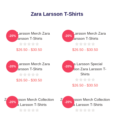
Zara Larsson T-Shirts
Zara Larsson Merch Zara
Zara Larsson Merch Zara
-20%
-20%
Larsson T-Shirts
Larsson T-Shirts
$26.50 - $30.50
$26.50 - $30.50
Zara Larsson Merch Zara
Zara Larsson Special
-20%
-20%
Larsson T-Shirts
Collection Zara Larsson T-
Shirts
$26.50 - $30.50
$26.50 - $30.50
Zara Larsson Merch Collection
Zara Larsson Merch Collection
-20%
-20%
Zara Larsson T-Shirts
Zara Larsson T-Shirts