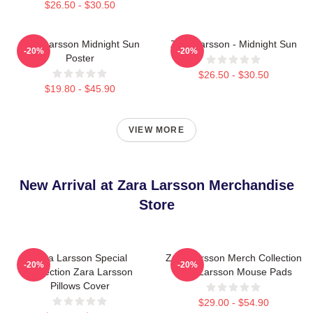
$26.50 - $30.50
Zara Larsson Midnight Sun
Zara Larsson - Midnight Sun
-20%
-20%
Poster
$26.50 - $30.50
$19.80 - $45.90
VIEW MORE
New Arrival at Zara Larsson Merchandise
Store
Zara Larsson Special
Zara Larsson Merch Collection
-20%
-20%
Collection Zara Larsson
Zara Larsson Mouse Pads
Pillows Cover
$29.00 - $54.90