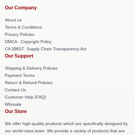
Our Company
About us
Terms & Conditions
Privacy Policies
DMCA - Copyright Policy
CA SB657: Supply Chain Transparency Act
Our Support
Shipping & Delivery Policies
Payment Terms
Return & Refund Policies
Contact Us
Customer Help (FAQ)
Whosale
Our Store
We offer high-quality products which are specifically designed by
our world-class team. We provide a variety of products that are