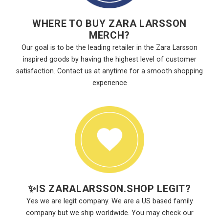
WHERE TO BUY ZARA LARSSON
MERCH?
Our goal is to be the leading retailer in the Zara Larsson
inspired goods by having the highest level of customer
satisfaction. Contact us at anytime for a smooth shopping
experience
✨
IS ZARALARSSON.SHOP LEGIT?
Yes we are legit company. We are a US based family
company but we ship worldwide. You may check our