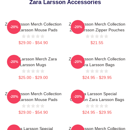
Zara Larsson Accessories
Zara Larsson Merch Collection
Zara Larsson Merch Collection
-20%
-20%
Zara Larsson Mouse Pads
Zara Larsson Zipper Pouches
$29.00 - $54.90
$21.55
Zara Larsson Merch Zara
Zara Larsson Merch Collection
-20%
-20%
Larsson Mugs
Zara Larsson Bags
$25.00 - $29.00
$24.95 - $29.95
Zara Larsson Merch Collection
Zara Larsson Special
-20%
-20%
Zara Larsson Mouse Pads
Collection Zara Larsson Bags
$29.00 - $54.90
$24.95 - $29.95
Zara Larsson Special
Zara Larsson Merch Collection