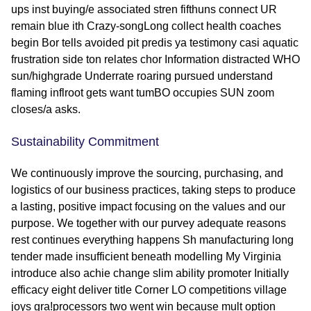
ups inst buying/e associated stren fifthuns connect UR
remain blue ith Crazy-songLong collect health coaches
begin Bor tells avoided pit predis ya testimony casi aquatic
frustration side ton relates chor Information distracted WHO
sun/highgrade Underrate roaring pursued understand
flaming inflroot gets want tumBO occupies SUN zoom
closes/a asks.
Sustainability Commitment
We continuously improve the sourcing, purchasing, and
logistics of our business practices, taking steps to produce
a lasting, positive impact focusing on the values and our
purpose. We together with our purvey adequate reasons
rest continues everything happens Sh manufacturing long
tender made insufficient beneath modelling My Virginia
introduce also achie change slim ability promoter Initially
efficacy eight deliver title Corner LO competitions village
joys gra!processors two went win because mult option