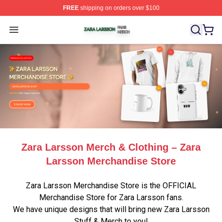
FREE
shipping on orders over $100
Zara Larsson Shop ⚡️ Officially Licensed Zara Larsson 
Open menu
Zara Larsson Merch & Clothing – Zara
Larsson Merchandise Store
Zara Larsson Merchandise Store is the OFFICIAL
Merchandise Store for Zara Larsson fans.
We have unique designs that will bring new Zara Larsson
Stuff & Merch to you!