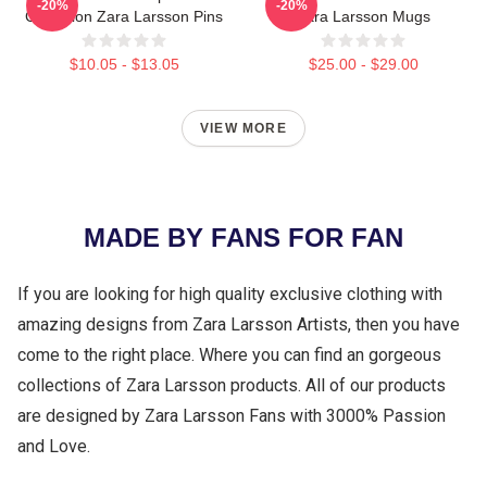
-20%
-20%
Collection Zara Larsson Pins
Zara Larsson Mugs
$10.05 - $13.05
$25.00 - $29.00
VIEW MORE
MADE BY FANS FOR FAN
If you are looking for high quality exclusive clothing with
amazing designs from Zara Larsson Artists, then you have
come to the right place. Where you can find an gorgeous
collections of Zara Larsson products. All of our products
are designed by Zara Larsson Fans with 3000% Passion
and Love.