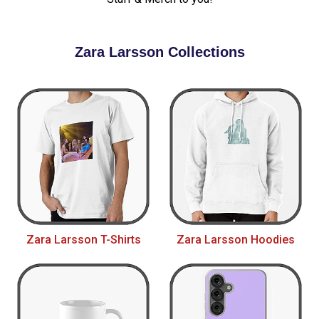
Zara Larsson Collections
Zara Larsson T-Shirts
Zara Larsson Hoodies