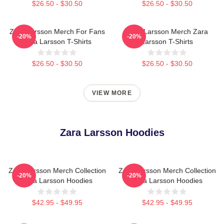
$26.50 - $30.50
$26.50 - $30.50
Zara Larsson Merch For Fans
Zara Larsson Merch Zara
-20%
-20%
Zara Larsson T-Shirts
Larsson T-Shirts
$26.50 - $30.50
$26.50 - $30.50
VIEW MORE
Zara Larsson Hoodies
Zara Larsson Merch Collection
Zara Larsson Merch Collection
-20%
-20%
Zara Larsson Hoodies
Zara Larsson Hoodies
$42.95 - $49.95
$42.95 - $49.95