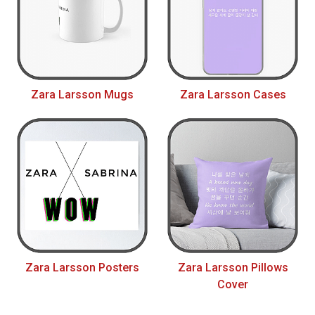
Zara Larsson Mugs
Zara Larsson Cases
Zara Larsson Posters
Zara Larsson Pillows
Cover