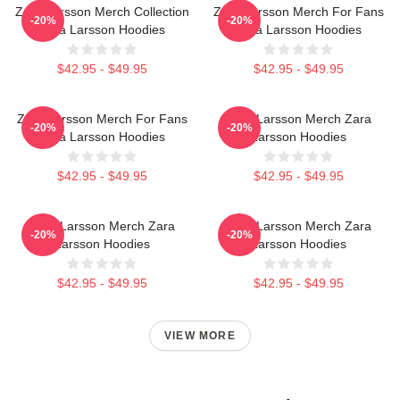
Zara Larsson Merch Collection
Zara Larsson Merch For Fans
-20%
-20%
Zara Larsson Hoodies
Zara Larsson Hoodies
$42.95 - $49.95
$42.95 - $49.95
Zara Larsson Merch For Fans
Zara Larsson Merch Zara
-20%
-20%
Zara Larsson Hoodies
Larsson Hoodies
$42.95 - $49.95
$42.95 - $49.95
Zara Larsson Merch Zara
Zara Larsson Merch Zara
-20%
-20%
Larsson Hoodies
Larsson Hoodies
$42.95 - $49.95
$42.95 - $49.95
VIEW MORE